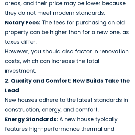
areas, and their price may be lower because
they do not meet modern standards.
Notary Fees:
The fees for purchasing an old
property can be higher than for a new one, as
taxes differ.
However, you should also factor in renovation
costs, which can increase the total
investment.
2. Quality and Comfort: New Builds Take the
Lead
New houses adhere to the latest standards in
construction, energy, and comfort.
Energy Standards:
A new house typically
features high-performance thermal and