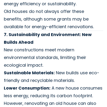
energy efficiency or sustainability.
Old houses do not always offer these
benefits, although some grants may be
available for energy-efficient renovations.
7. Sustainability and Environment: New
Builds Ahead
New constructions meet modern
environmental standards, limiting their
ecological impact.
Sustainable Materials:
New builds use eco-
friendly and recyclable materials.
Lower Consumption:
A new house consumes
less energy, reducing its carbon footprint.
However, renovating an old house can also