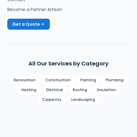
Become a Partner Artisan
Get a Quote
All Our Services by Category
Renovation
Construction
Painting
Plumbing
Heating
Electrical
Roofing
Insulation
Carpentry
Landscaping