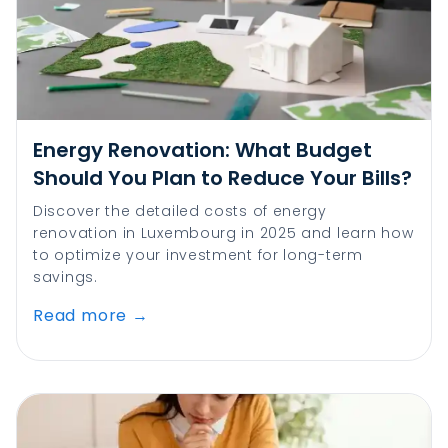
Energy Renovation: What Budget
Should You Plan to Reduce Your Bills?
Discover the detailed costs of energy
renovation in Luxembourg in 2025 and learn how
to optimize your investment for long-term
savings.
Read more
→