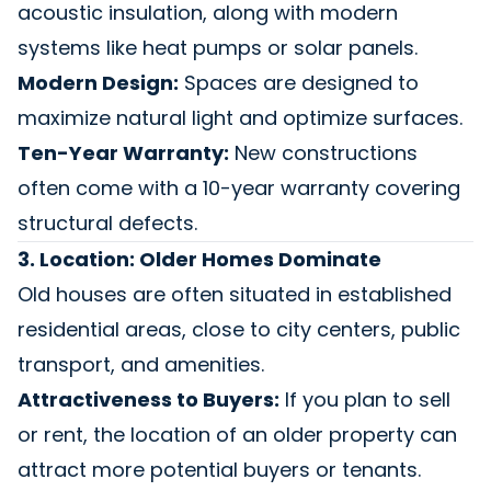
acoustic insulation, along with modern
systems like heat pumps or solar panels.
Modern Design:
Spaces are designed to
maximize natural light and optimize surfaces.
Ten-Year Warranty:
New constructions
often come with a 10-year warranty covering
structural defects.
3. Location: Older Homes Dominate
Old houses are often situated in established
residential areas, close to city centers, public
transport, and amenities.
Attractiveness to Buyers:
If you plan to sell
or rent, the location of an older property can
attract more potential buyers or tenants.