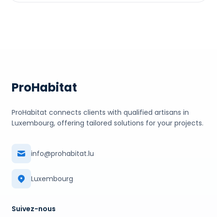
ProHabitat
ProHabitat connects clients with qualified artisans in
Luxembourg, offering tailored solutions for your projects.
info@prohabitat.lu
Luxembourg
Suivez-nous