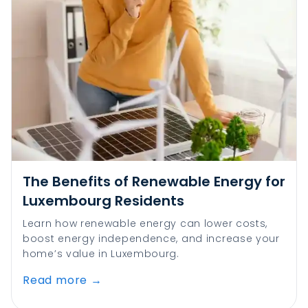
The Benefits of Renewable Energy for
Luxembourg Residents
Learn how renewable energy can lower costs,
boost energy independence, and increase your
home’s value in Luxembourg.
Read more
→