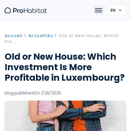
EN
Accueil
>
Actualités
>
Old or New House: Which
Inv...
Old or New House: Which
Investment Is More
Profitable in Luxembourg?
blog.publishedOn 1/26/2025