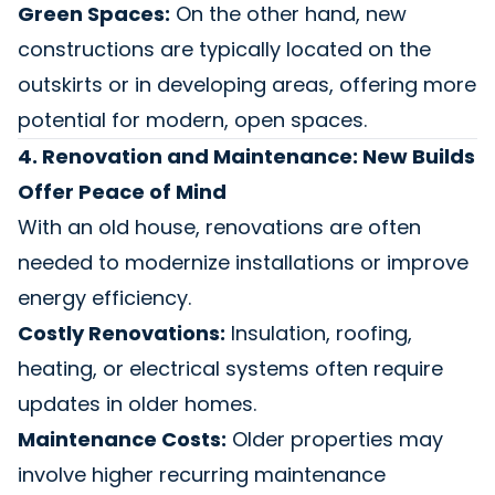
Green Spaces:
On the other hand, new
constructions are typically located on the
outskirts or in developing areas, offering more
potential for modern, open spaces.
4. Renovation and Maintenance: New Builds
Offer Peace of Mind
With an old house, renovations are often
needed to modernize installations or improve
energy efficiency.
Costly Renovations:
Insulation, roofing,
heating, or electrical systems often require
updates in older homes.
Maintenance Costs:
Older properties may
involve higher recurring maintenance