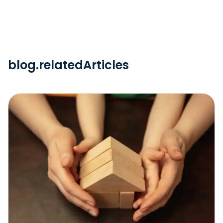
blog.relatedArticles