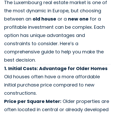
The Luxembourg real estate market is one of
the most dynamic in Europe, but choosing
between an
old house
or a
new one
for a
profitable investment can be complex. Each
option has unique advantages and
constraints to consider. Here’s a
comprehensive guide to help you make the
best decision.
1. Initial Costs: Advantage for Older Homes
Old houses often have a more affordable
initial purchase price compared to new
constructions.
Price per Square Meter:
Older properties are
often located in central or already developed