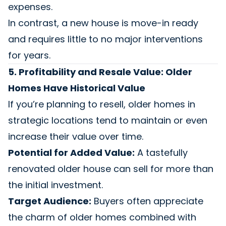
expenses.
In contrast, a new house is move-in ready
and requires little to no major interventions
for years.
5. Profitability and Resale Value: Older
Homes Have Historical Value
If you’re planning to resell, older homes in
strategic locations tend to maintain or even
increase their value over time.
Potential for Added Value:
A tastefully
renovated older house can sell for more than
the initial investment.
Target Audience:
Buyers often appreciate
the charm of older homes combined with