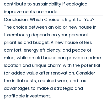
contribute to sustainability if ecological
improvements are made.
Conclusion: Which Choice Is Right for You?
The choice between an old or new house in
Luxembourg depends on your personal
priorities and budget. A new house offers
comfort, energy efficiency, and peace of
mind, while an old house can provide a prime
location and unique charm with the potential
for added value after renovation. Consider
the initial costs, required work, and tax
advantages to make a strategic and
profitable investment.