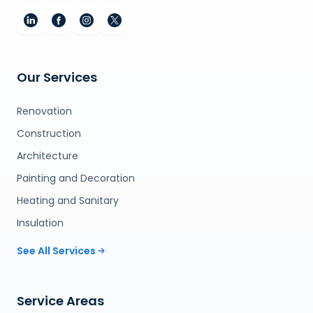
Our Services
Renovation
Construction
Architecture
Painting and Decoration
Heating and Sanitary
Insulation
See All Services
Service Areas