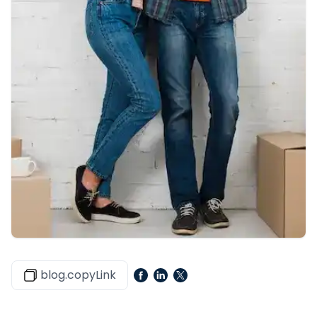
blog.copyLink