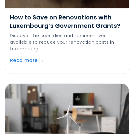
How to Save on Renovations with
Luxembourg’s Government Grants?
Discover the subsidies and tax incentives
available to reduce your renovation costs in
Luxembourg.
Read more
→