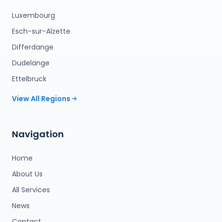
Luxembourg
Esch-sur-Alzette
Differdange
Dudelange
Ettelbruck
View All Regions
Navigation
Home
About Us
All Services
News
Contact