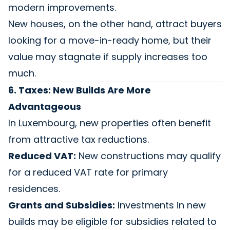
modern improvements.
New houses, on the other hand, attract buyers
looking for a move-in-ready home, but their
value may stagnate if supply increases too
much.
6. Taxes: New Builds Are More
Advantageous
In Luxembourg, new properties often benefit
from attractive tax reductions.
Reduced VAT:
New constructions may qualify
for a reduced VAT rate for primary
residences.
Grants and Subsidies:
Investments in new
builds may be eligible for subsidies related to