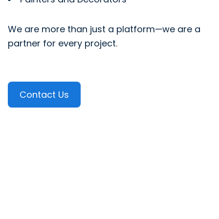
We are more than just a platform—we are a
partner for every project.
Contact Us