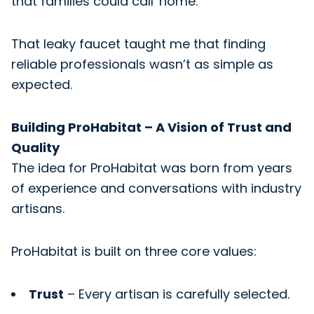
that families could call 'home.'
That leaky faucet taught me that finding
reliable professionals wasn’t as simple as
expected.
Building ProHabitat – A Vision of Trust and
Quality
The idea for ProHabitat was born from years
of experience and conversations with industry
artisans.
ProHabitat is built on three core values:
Trust
– Every artisan is carefully selected.