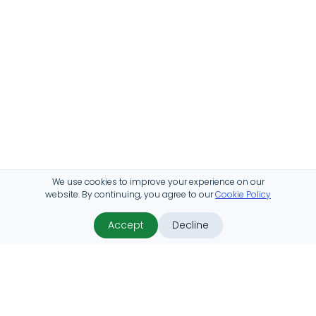
We use cookies to improve your experience on our
website. By continuing, you agree to our
Cookie Policy
Accept
Decline
ProHabitat