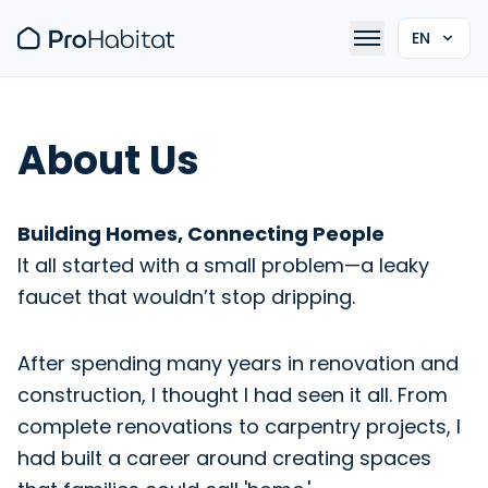
EN
About Us
Building Homes, Connecting People
It all started with a small problem—a leaky
faucet that wouldn’t stop dripping.
After spending many years in renovation and
construction, I thought I had seen it all. From
complete renovations to carpentry projects, I
had built a career around creating spaces