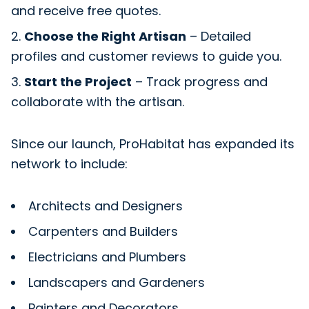
and receive free quotes.
Choose the Right Artisan
– Detailed
profiles and customer reviews to guide you.
Start the Project
– Track progress and
collaborate with the artisan.
Since our launch, ProHabitat has expanded its
network to include:
Architects and Designers
Carpenters and Builders
Electricians and Plumbers
Landscapers and Gardeners
Painters and Decorators