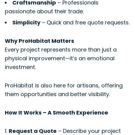
Craftsmanship
– Professionals
passionate about their trade.
Simplicity
– Quick and free quote requests.
Why ProHabitat Matters
Every project represents more than just a
physical improvement—it’s an emotional
investment.
ProHabitat is also here for artisans, offering
them opportunities and better visibility.
How It Works – A Smooth Experience
Request a Quote
– Describe your project