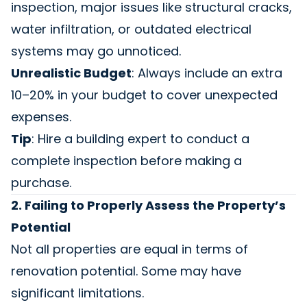
inspection, major issues like structural cracks,
water infiltration, or outdated electrical
systems may go unnoticed.
Unrealistic Budget
: Always include an extra
10–20% in your budget to cover unexpected
expenses.
Tip
: Hire a building expert to conduct a
complete inspection before making a
purchase.
2. Failing to Properly Assess the Property’s
Potential
Not all properties are equal in terms of
renovation potential. Some may have
significant limitations.