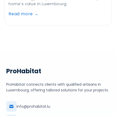
home’s value in Luxembourg.
Read more
→
ProHabitat
ProHabitat connects clients with qualified artisans in
Luxembourg, offering tailored solutions for your projects.
info@prohabitat.lu