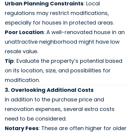
Urban Planning Constraints
: Local
regulations may restrict modifications,
especially for houses in protected areas.
Poor Location
: A well-renovated house in an
unattractive neighborhood might have low
resale value.
Tip
: Evaluate the property’s potential based
on its location, size, and possibilities for
modification.
3. Overlooking Additional Costs
In addition to the purchase price and
renovation expenses, several extra costs
need to be considered.
Notary Fees
: These are often higher for older