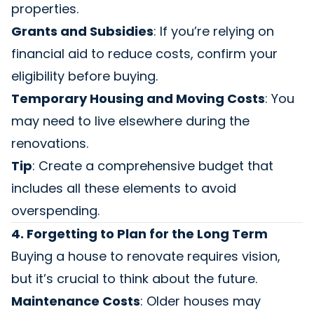
properties.
Grants and Subsidies
: If you’re relying on
financial aid to reduce costs, confirm your
eligibility before buying.
Temporary Housing and Moving Costs
: You
may need to live elsewhere during the
renovations.
Tip
: Create a comprehensive budget that
includes all these elements to avoid
overspending.
4. Forgetting to Plan for the Long Term
Buying a house to renovate requires vision,
but it’s crucial to think about the future.
Maintenance Costs
: Older houses may