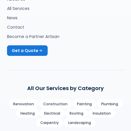
All Services
News
Contact
Become a Partner Artisan
Get a Quote
All Our Services by Category
Renovation
Construction
Painting
Plumbing
Heating
Electrical
Roofing
Insulation
Carpentry
Landscaping