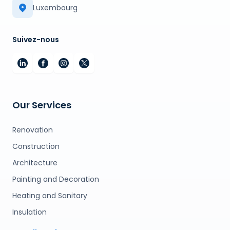
Luxembourg
Suivez-nous
Our Services
Renovation
Construction
Architecture
Painting and Decoration
Heating and Sanitary
Insulation