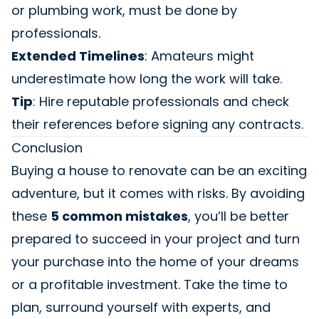
or plumbing work, must be done by
professionals.
Extended Timelines
: Amateurs might
underestimate how long the work will take.
Tip
: Hire reputable professionals and check
their references before signing any contracts.
Conclusion
Buying a house to renovate can be an exciting
adventure, but it comes with risks. By avoiding
these
5 common mistakes
, you’ll be better
prepared to succeed in your project and turn
your purchase into the home of your dreams
or a profitable investment. Take the time to
plan, surround yourself with experts, and