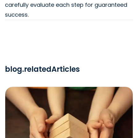
carefully evaluate each step for guaranteed
success.
blog.relatedArticles