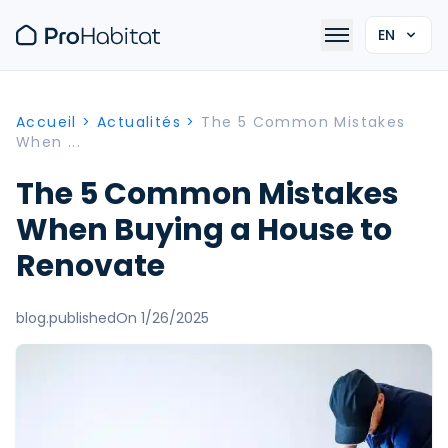
EN
Accueil
>
Actualités
>
The 5 Common Mistakes
When ...
The 5 Common Mistakes
When Buying a House to
Renovate
blog.publishedOn 1/26/2025