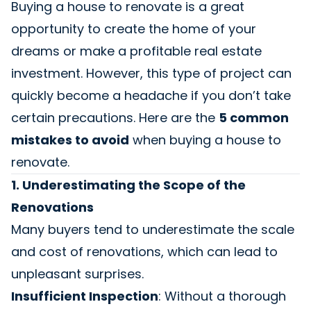
Buying a house to renovate is a great
opportunity to create the home of your
dreams or make a profitable real estate
investment. However, this type of project can
quickly become a headache if you don’t take
certain precautions. Here are the
5 common
mistakes to avoid
when buying a house to
renovate.
1. Underestimating the Scope of the
Renovations
Many buyers tend to underestimate the scale
and cost of renovations, which can lead to
unpleasant surprises.
Insufficient Inspection
: Without a thorough