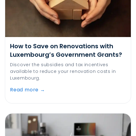
How to Save on Renovations with
Luxembourg’s Government Grants?
Discover the subsidies and tax incentives
available to reduce your renovation costs in
Luxembourg.
Read more
→