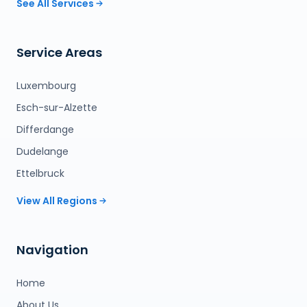
See All Services
Service Areas
Luxembourg
Esch-sur-Alzette
Differdange
Dudelange
Ettelbruck
View All Regions
Navigation
Home
About Us