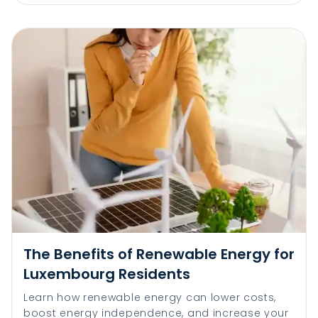
The Benefits of Renewable Energy for
Luxembourg Residents
Learn how renewable energy can lower costs,
boost energy independence, and increase your