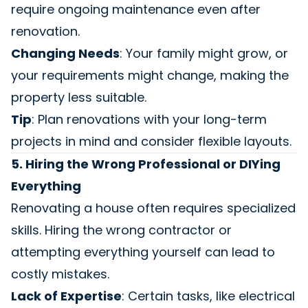
require ongoing maintenance even after
renovation.
Changing Needs
: Your family might grow, or
your requirements might change, making the
property less suitable.
Tip
: Plan renovations with your long-term
projects in mind and consider flexible layouts.
5. Hiring the Wrong Professional or DIYing
Everything
Renovating a house often requires specialized
skills. Hiring the wrong contractor or
attempting everything yourself can lead to
costly mistakes.
Lack of Expertise
: Certain tasks, like electrical