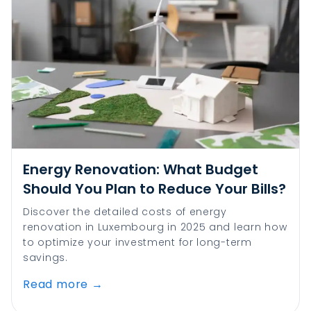
Energy Renovation: What Budget
Should You Plan to Reduce Your Bills?
Discover the detailed costs of energy
renovation in Luxembourg in 2025 and learn how
to optimize your investment for long-term
savings.
Read more
→