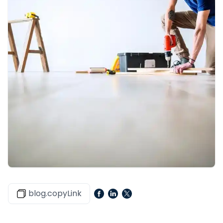
blog.copyLink